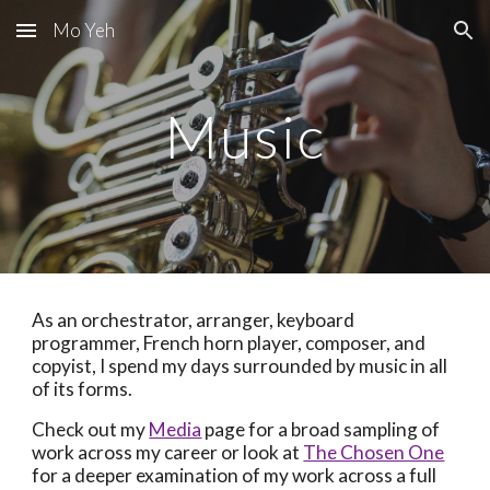
Mo Yeh
Skip to main content
Skip to navigation
Music
As an orchestrator, arranger, keyboard
programmer, French horn player, composer, and
copyist, I spend my days surrounded by music in all
of its forms.
Check out my
Media
page for a broad sampling of
work across my career or look at
The Chosen One
for a deeper examination of my work across a full