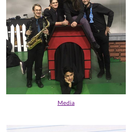
Media