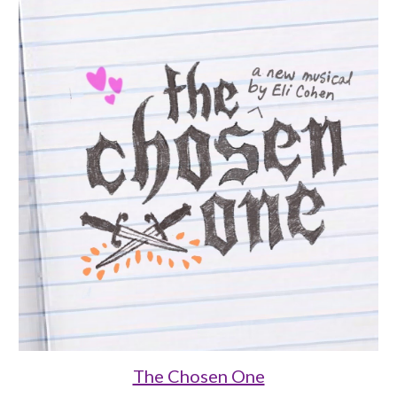
The Chosen One