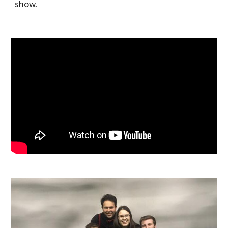
show.